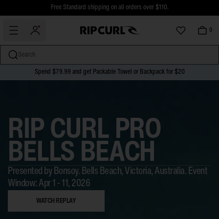
$5 Online Returns and Easy In-Store Returns now available
Free Standard shipping on all orders over $110.
0
Search
Spend $79.99 and get Packable Towel or Backpack for $20
miss
Skip
to
content
RIP CURL PRO
BELLS BEACH
Presented by Bonsoy. Bells Beach, Victoria, Australia. Event
Window: Apr 1 - 11, 2026
WATCH REPLAY