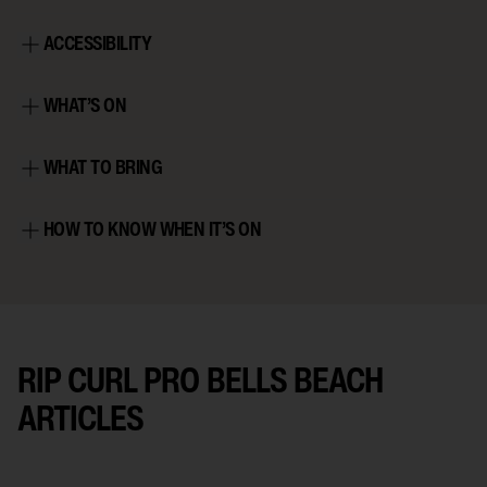
ACCESSIBILITY
WHAT’S ON
WHAT TO BRING
HOW TO KNOW WHEN IT’S ON
RIP CURL PRO BELLS BEACH
ARTICLES