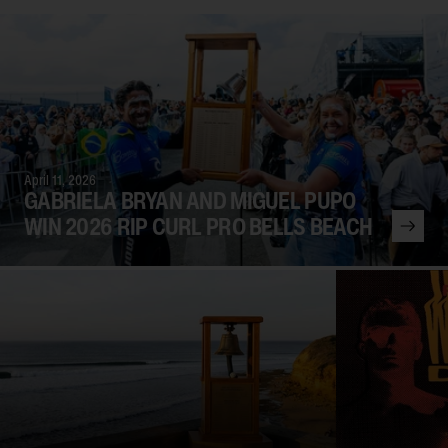
April 11, 2026
GABRIELA BRYAN AND MIGUEL PUPO
WIN 2026 RIP CURL PRO BELLS BEACH