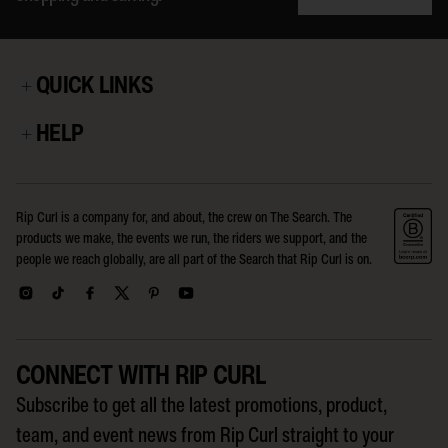
QUICK LINKS
HELP
Rip Curl is a company for, and about, the crew on The Search. The
products we make, the events we run, the riders we support, and the
people we reach globally, are all part of the Search that Rip Curl is on.
CONNECT WITH RIP CURL
Subscribe to get all the latest promotions, product,
team, and event news from Rip Curl straight to your