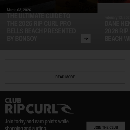
March 03, 2026
THE ULTIMATE GUIDE TO
February 13, 20
THE 2026 RIP CURL PRO
DANE HE
BELLS BEACH PRESENTED
2026 RIP
BY BONSOY
BEACH W
READ MORE
Join today and earn points while
JOIN THE CLUB
shopping and surfing.