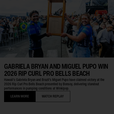
GABRIELA BRYAN AND MIGUEL PUPO WIN
2026 RIP CURL PRO BELLS BEACH
Hawaii’s Gabriela Bryan and Brazil’s Miguel Pupo have claimed victory at the
2026 Rip Curl Pro Bells Beach presented by Bonsoy, delivering standout
performances in pumping conditions at Winkipop.
LEARN MORE
WATCH REPLAY