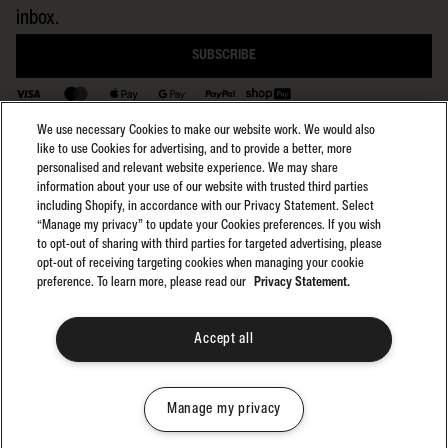
inbox.
SUBSCRIBE
BACK TO TOP
We use necessary Cookies to make our website work. We would also
like to use Cookies for advertising, and to provide a better, more
personalised and relevant website experience. We may share
information about your use of our website with trusted third parties
including Shopify, in accordance with our Privacy Statement. Select
Select region:
General Terms
NZ
“Manage my privacy” to update your Cookies preferences. If you wish
General Privacy
to opt-out of sharing with third parties for targeted advertising, please
Club Rip Curl Terms
opt-out of receiving targeting cookies when managing your cookie
preference. To learn more, please read our
Privacy Statement.
Search GPS Terms
Search GPS Privacy
Promotions
Accept all
©2025 Rip Curl. All Rights Reserved
Manage my privacy