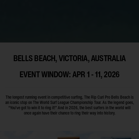
BELLS BEACH, VICTORIA, AUSTRALIA
EVENT WINDOW: APR 1 - 11, 2026
The longest running event in competitive surfing, The Rip Curl Pro Bells Beach is
an iconic stop on The World Surf League Championship Tour. As the legend goes,
“You’ve got to win it to ring it!” And in 2026, the best surfers in the world will
once again have their chance to ring their way into history.