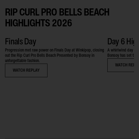
RIP CURL PRO BELLS BEACH
HIGHLIGHTS 2026
Finals Day
Day 6 Hig
Progression met raw power on Finals Day at Winkipop, closing
A whirlwind day at 
out the Rip Curl Pro Bells Beach Presented by Bonsoy in
Bonsoy has set the 
unforgettable fashion.
WATCH REPL
WATCH REPLAY