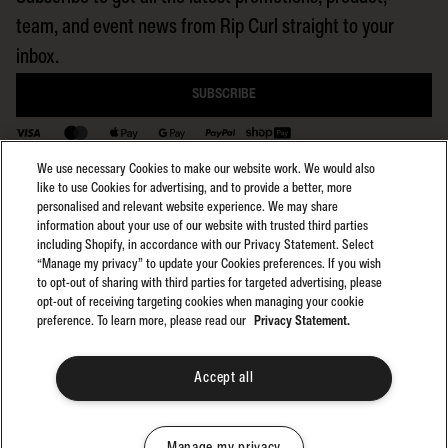
team, and event news from Rip Curl straight to your
inbox.
SUBSCRIBE
BACK TO TOP
We use necessary Cookies to make our website work. We would also
like to use Cookies for advertising, and to provide a better, more
personalised and relevant website experience. We may share
information about your use of our website with trusted third parties
including Shopify, in accordance with our Privacy Statement. Select
Select region:
General Terms
NZ
“Manage my privacy” to update your Cookies preferences. If you wish
General Privacy
to opt-out of sharing with third parties for targeted advertising, please
Club Rip Curl Terms
opt-out of receiving targeting cookies when managing your cookie
preference. To learn more, please read our
Privacy Statement.
Search GPS Terms
Search GPS Privacy
Promotions
Accept all
©2025 Rip Curl. All Rights Reserved