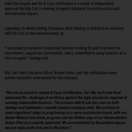
bold ESG targets and the B Corp certification is a stamp of independent
approval that Rip Curl is meeting stringent standards for positive social and
environmental impact.
Legendary 3x World Surfing Champion, Mick Fanning, is stoked to be on board
with Rip Curl as the company levels up.
“I am proud to represent a brand that believes in doing its part to protect the
environment, support our communities, and is committed to using business as a
force for good,” Fanning said.
Rip Curl Chief Executive Officer, Brooke Farris, said the certification marks
another incredible achievement for the company:
“We are so proud to receive B Corp Certification. Our Rip Curl crew have
welcomed the challenge of certifying against the high-standards required of
running responsible business. The process with B Lab has seen us both
develop and implement a benefit mindset company wide. We continue to
make significant steps in progressing as a more sustainable brand, with our
Global Wetsuit take-back program and the Reflect step of our Reconciliation
Action Plan just recently approved. We are motivated by the positive impact
we can make both now and in the future.”