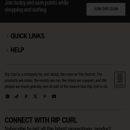
Join today and earn points while
JOIN THE CLUB
shopping and surfing.
QUICK LINKS
HELP
Rip Curl is a company for, and about, the crew on The Search. The
products we make, the events we run, the riders we support, and the
people we reach globally, are all part of the Search that Rip Curl is on.
CONNECT WITH RIP CURL
Subscribe to get all the latest promotions, product,