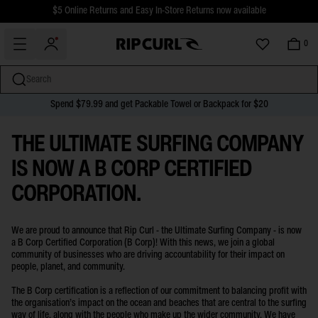
$5 Online Returns and Easy In-Store Returns now available
Free Standard shipping on all orders over $110.
0
Search
Spend $79.99 and get Packable Towel or Backpack for $20
B CORP CERTIFICATION
miss
Skip
THE ULTIMATE SURFING COMPANY
to
content
IS NOW A B CORP CERTIFIED
CORPORATION.
We are proud to announce that Rip Curl - the Ultimate Surfing Company - is now
a B Corp Certified Corporation (B Corp)! With this news, we join a global
community of businesses who are driving accountability for their impact on
people, planet, and community.
The B Corp certification is a reflection of our commitment to balancing profit with
the organisation’s impact on the ocean and beaches that are central to the surfing
way of life, along with the people who make up the wider community. We have