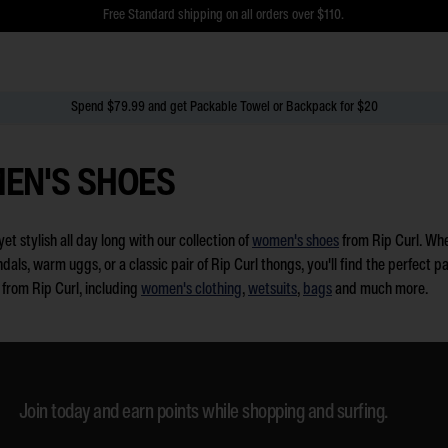
$5 Online Returns and Easy In-Store Returns now available
Free Standard shipping on all orders over $110.
Spend $79.99 and get Packable Towel or Backpack for $20
EN'S SHOES
et stylish all day long with our collection of
women's shoes
from Rip Curl. Whet
als, warm uggs, or a classic pair of Rip Curl thongs, you'll find the perfect p
s from Rip Curl, including
women's clothing
,
wetsuits
,
bags
and much more.
Join today and earn points while shopping and surfing.