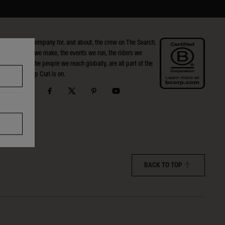
Rip Curl is a company for, and about, the crew on The Search.
The products we make, the events we run, the riders we
support, and the people we reach globally, are all part of the
Search that Rip Curl is on.
BACK TO TOP