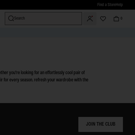
Find a Store
Help
Search
0
miss
her you're looking for an effortlessly cool pair of
air for every season. refresh your wardrobe with the
JOIN THE CLUB