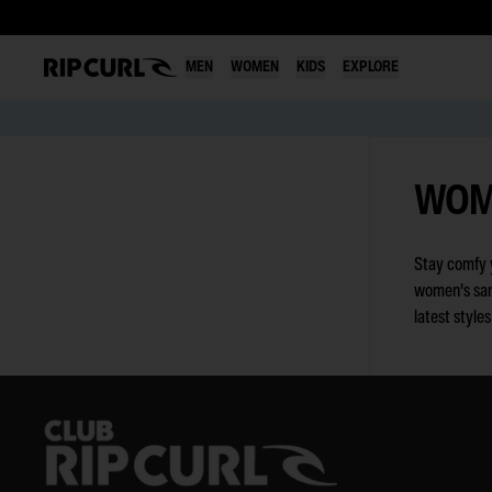
MEN
WOMEN
KIDS
EXPLORE
Skip
to
WOM
content
Stay comfy y
women's sand
latest style