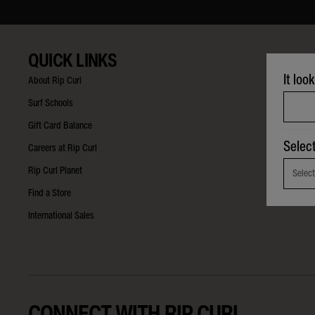
QUICK LINKS
It loo
About Rip Curl
Surf Schools
Gift Card Balance
Selec
Careers at Rip Curl
Rip Curl Planet
Select
Find a Store
International Sales