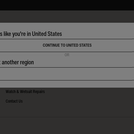
HELP
ks like you're in United States
Frequently Asked Questions
Shipping & Tracking
CONTINUE TO UNITED STATES
Returns Policy
OR
t another region
Warranty & Care
Size Guides
Watch Instructions
Watch & Wetsuit Repairs
Contact Us